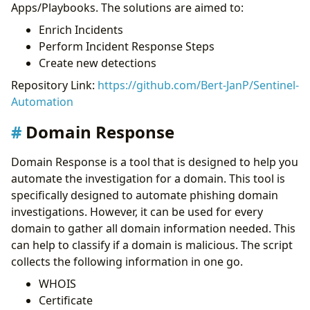
Apps/Playbooks. The solutions are aimed to:
Enrich Incidents
Perform Incident Response Steps
Create new detections
Repository Link:
https://github.com/Bert-JanP/Sentinel-
Automation
Domain Response
Domain Response is a tool that is designed to help you
automate the investigation for a domain. This tool is
specifically designed to automate phishing domain
investigations. However, it can be used for every
domain to gather all domain information needed. This
can help to classify if a domain is malicious. The script
collects the following information in one go.
WHOIS
Certificate