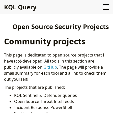
KQL Query
Open Source Security Projects
Community projects
This page is dedicated to open source projects that I
have (co)-developed. All tools in this section are
publicly available on
GitHub
. The page will provide a
small summary for each tool and a link to check them
out yourself!
The projects that are published:
KQL Sentinel & Defender queries
Open Source Threat Intel feeds
Incident Response PowerShell