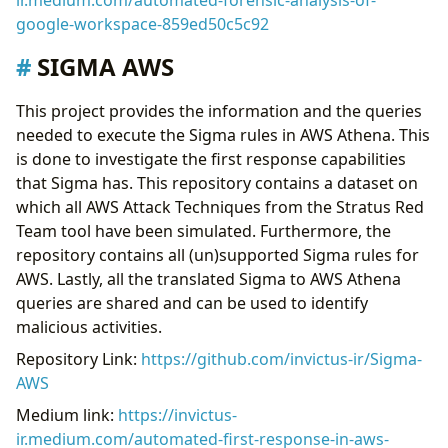
ir.medium.com/automated-forensic-analysis-of-
google-workspace-859ed50c5c92
SIGMA AWS
This project provides the information and the queries
needed to execute the Sigma rules in AWS Athena. This
is done to investigate the first response capabilities
that Sigma has. This repository contains a dataset on
which all AWS Attack Techniques from the Stratus Red
Team tool have been simulated. Furthermore, the
repository contains all (un)supported Sigma rules for
AWS. Lastly, all the translated Sigma to AWS Athena
queries are shared and can be used to identify
malicious activities.
Repository Link:
https://github.com/invictus-ir/Sigma-
AWS
Medium link:
https://invictus-
ir.medium.com/automated-first-response-in-aws-