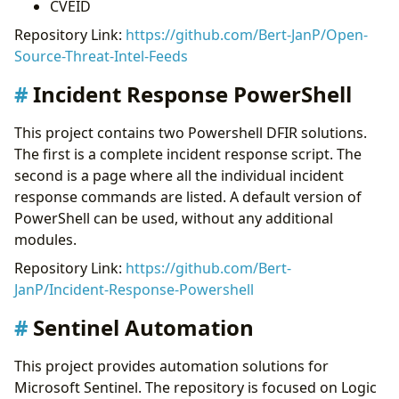
CVEID
Repository Link:
https://github.com/Bert-JanP/Open-
Source-Threat-Intel-Feeds
Incident Response PowerShell
This project contains two Powershell DFIR solutions.
The first is a complete incident response script. The
second is a page where all the individual incident
response commands are listed. A default version of
PowerShell can be used, without any additional
modules.
Repository Link:
https://github.com/Bert-
JanP/Incident-Response-Powershell
Sentinel Automation
This project provides automation solutions for
Microsoft Sentinel. The repository is focused on Logic