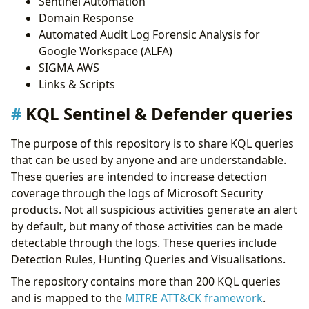
Sentinel Automation
Domain Response
Automated Audit Log Forensic Analysis for
Google Workspace (ALFA)
SIGMA AWS
Links & Scripts
KQL Sentinel & Defender queries
The purpose of this repository is to share KQL queries
that can be used by anyone and are understandable.
These queries are intended to increase detection
coverage through the logs of Microsoft Security
products. Not all suspicious activities generate an alert
by default, but many of those activities can be made
detectable through the logs. These queries include
Detection Rules, Hunting Queries and Visualisations.
The repository contains more than 200 KQL queries
and is mapped to the
MITRE ATT&CK framework
.