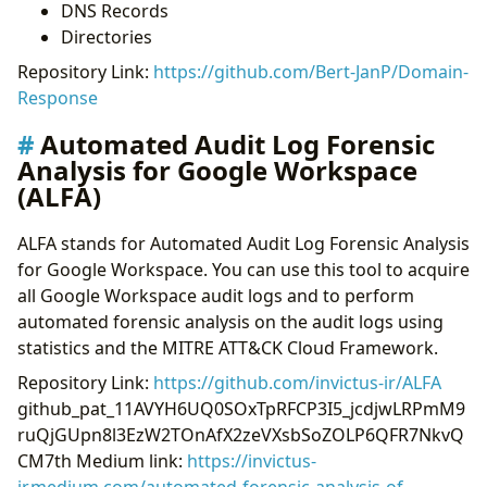
DNS Records
Directories
Repository Link:
https://github.com/Bert-JanP/Domain-
Response
Automated Audit Log Forensic
Analysis for Google Workspace
(ALFA)
ALFA stands for Automated Audit Log Forensic Analysis
for Google Workspace. You can use this tool to acquire
all Google Workspace audit logs and to perform
automated forensic analysis on the audit logs using
statistics and the MITRE ATT&CK Cloud Framework.
Repository Link:
https://github.com/invictus-ir/ALFA
github_pat_11AVYH6UQ0SOxTpRFCP3I5_jcdjwLRPmM9
ruQjGUpn8l3EzW2TOnAfX2zeVXsbSoZOLP6QFR7NkvQ
CM7th Medium link:
https://invictus-