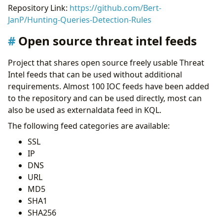
Repository Link:
https://github.com/Bert-
JanP/Hunting-Queries-Detection-Rules
Open source threat intel feeds
Project that shares open source freely usable Threat
Intel feeds that can be used without additional
requirements. Almost 100 IOC feeds have been added
to the repository and can be used directly, most can
also be used as externaldata feed in KQL.
The following feed categories are available:
SSL
IP
DNS
URL
MD5
SHA1
SHA256