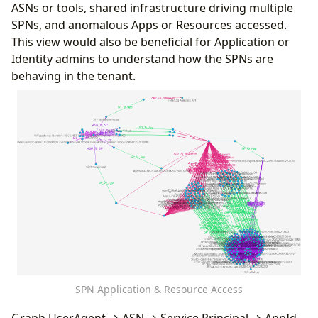
ResourceDisplayName
,
ASNs or tools, shared infrastructure driving multiple
"props"
:
[
"IPAddress"
]
UserAgent
,
SPNs, and anomalous Apps or Resources accessed.
}
,
ResultType
;
{
This view would also be beneficial for Application or
let
SPN_Mapping
=
todynamic
(
```
"type"
:
"Location_To_ASN"
,
Identity admins to understand how the SPNs are
{
"source"
:
{
"id"
:
"Loc"
,
"type"
:
"Locatio
behaving in the tenant.
"node_types"
:
[
"target"
:
{
"id"
:
"ASN"
,
"type"
:
"ASN"
}
,
{
"props"
:
[
"IPAddress"
]
"type"
:
"UserAgent"
,
}
,
"id"
:
"UA"
,
{
"key"
:
"UserAgent"
,
"type"
:
"ASN_To_SP"
,
"props"
:
[
"UserAgent"
],
"source"
:
{
"id"
:
"ASN"
,
"type"
:
"ASN"
}
,
"defaults"
:
{}
,
"target"
:
{
"id"
:
"SP"
,
"type"
:
"Service
"defIcon"
:
"https://raw.githubusercontent
"props"
:
[
"ResultType"
]
}
,
}
{
]
"type"
:
"Location"
,
}
"id"
:
"Loc"
,
```
);
"key"
:
"Location"
,
sp_chain
"props"
:
[
"Location"
,
"IPAddress"
],
|
invoke
Lift_To_Graph
(
SPN_Mapping
)
"defaults"
:
{}
,
|
invoke
Graph_Render_View
()
"defIcon"
:
"https://raw.githubusercontent
SPN Application & Resource Access
}
,
{