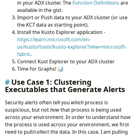
in your ADX cluster. The
Function Definitions
are
available in the gist.
Import or Push data to your ADX cluster (or use
the KC7 data as starting point).
Install the Kusto Explorer application -
https://learn.microsoft.com/en-
us/kusto/tools/kusto-explorer?view=microsoft-
fabric
.
Connect Kust Explorer to your ADX cluster
Time for Graphs! 📊
Use Case 1: Clustering
Executables that Generate Alerts
Security alerts often tell you
which
process is
suspicious, but not
how
that process is being used
across your environment. In order to understand how
the process is used across your environment, we first
need to pull/collect the data. In this case, I am pulling