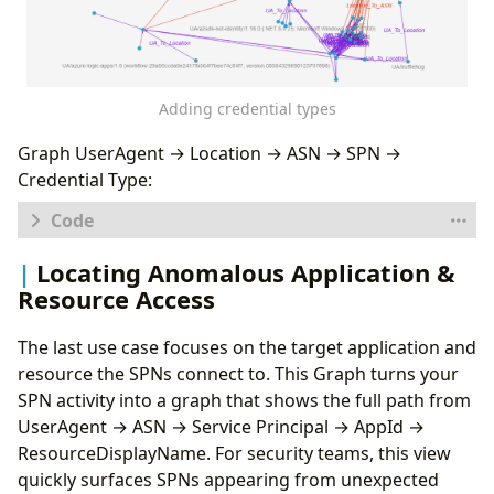
}
,
{
"type"
:
"ASN"
,
"id"
:
"ASN"
,
"key"
:
"AutonomousSystemNumber"
,
Adding credential types
"props"
:
[
"AutonomousSystemNumber"
],
"defaults"
:
{}
,
Graph UserAgent → Location → ASN → SPN →
"defIcon"
:
"https://raw.githubusercontent
Credential Type:
}
,
{
"type"
:
"ServicePrincipal"
,
"id"
:
"SP"
,
let
logs
=
database
(
'Demo'
).
SPNs
;
Locating Anomalous Application &
"key"
:
"ServicePrincipalName"
,
let
sp_activities
=
"props"
:
[
"ServicePrincipalId"
,
"Servic
Resource Access
SPNs
"defaults"
:
{}
,
|
distinct
"defIcon"
:
"https://raw.githubuserconten
The last use case focuses on the target application and
ServicePrincipalId
,
}
ServicePrincipalName
,
resource the SPNs connect to. This Graph turns your
],
ClientCredentialType
,
SPN activity into a graph that shows the full path from
"edges"
:
[
AutonomousSystemNumber
,
{
UserAgent → ASN → Service Principal → AppId →
Location
,
"type"
:
"UA_To_Location"
,
ResourceDisplayName. For security teams, this view
IPAddress
,
"source"
:
{
"id"
:
"UA"
,
"type"
:
"UserAge
quickly surfaces SPNs appearing from unexpected
AppId
,
"target"
:
{
"id"
:
"Loc"
,
"type"
:
"Locatio