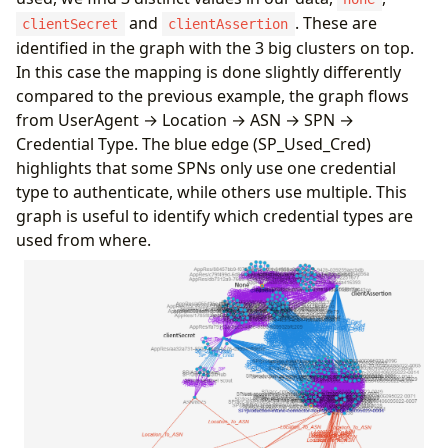
Location
,
and
. These are
clientSecret
clientAssertion
UserAgent
,
identified in the graph with the 3 big clusters on top.
IPAddress
,
In this case the mapping is done slightly differently
ResultType
;
let
SPN_Mapping
=
todynamic
(
```
compared to the previous example, the graph flows
{
from UserAgent → Location → ASN → SPN →
"node_types"
:
[
Credential Type. The blue edge (SP_Used_Cred)
{
highlights that some SPNs only use one credential
"type"
:
"UserAgent"
,
type to authenticate, while others use multiple. This
"id"
:
"UA"
,
"key"
:
"UserAgent"
,
graph is useful to identify which credential types are
"props"
:
[
"UserAgent"
],
used from where.
"defaults"
:
{}
,
"defIcon"
:
"https://raw.githubusercontent
}
,
{
"type"
:
"Location"
,
"id"
:
"Loc"
,
"key"
:
"Location"
,
"props"
:
[
"Location"
,
"IPAddress"
],
"defaults"
:
{}
,
"defIcon"
:
"https://raw.githubusercontent