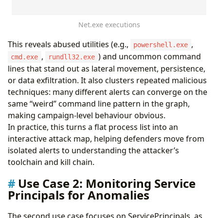
]
}
Net.exe executions
```
);
logs
This reveals abused utilities (e.g.,
,
|
invoke
Lift_To_Graph
(
proc_mapping
)
powershell.exe
|
invoke
Graph_Render_View
()
,
) and uncommon command
cmd.exe
rundll32.exe
lines that stand out as lateral movement, persistence,
or data exfiltration. It also clusters repeated malicious
techniques: many different alerts can converge on the
same “weird” command line pattern in the graph,
making campaign‑level behaviour obvious.
In practice, this turns a flat process list into an
interactive attack map, helping defenders move from
isolated alerts to understanding the attacker’s
toolchain and kill chain.
Use Case 2: Monitoring Service
Principals for Anomalies
The second use case focuses on ServicePrincipals, as