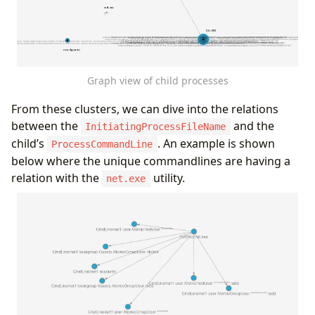
"ProcessCommandLine"
,
"FileName"
,
"SHA256"
],
"defaults"
:
{}
,
Graph view of child processes
"defIcon"
:
""
}
From these clusters, we can dive into the relations
],
between the
and the
"edges"
:
[
InitiatingProcessFileName
{
child’s
. An example is shown
ProcessCommandLine
"type"
:
"Starts"
,
below where the unique commandlines are having a
"source"
:
{
"id"
:
"InitProc"
,
"type"
:
"In
relation with the
utility.
net.exe
"target"
:
{
"id"
:
"CmdLine"
,
"type"
:
"Pr
"props"
:
[
"InitiatingProcessFileName"
,
"InitiatingProcessCommandLine"
,
"ProcessCommandLine"
,
"FileName"
,
"InitiatingProcessSHA256"
,
"SHA256"
]
}