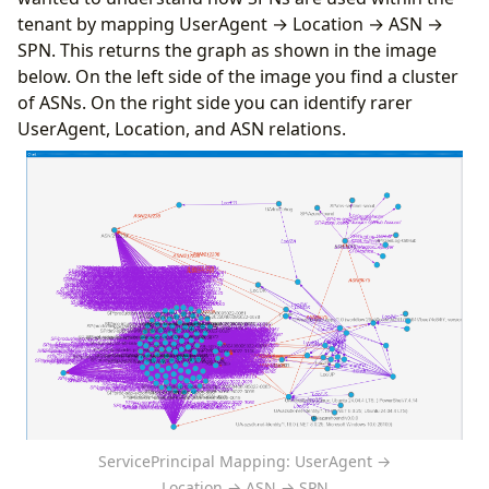
tenant by mapping UserAgent → Location → ASN →
SPN. This returns the graph as shown in the image
below. On the left side of the image you find a cluster
of ASNs. On the right side you can identify rarer
UserAgent, Location, and ASN relations.
ServicePrincipal Mapping: UserAgent →
Location → ASN → SPN