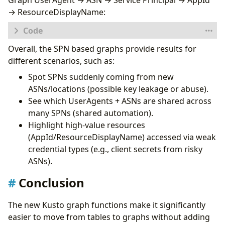
Graph UserAgent → ASN → Service Principal → AppId
"type"
:
"ASN"
,
→ ResourceDisplayName:
"id"
:
"ASN"
,
"key"
:
"AutonomousSystemNumber"
,
"props"
:
[
"AutonomousSystemNumber"
],
Overall, the SPN based graphs provide results for
let
logs
=
database
(
'Demo'
).
SPNs
;
"defaults"
:
{}
,
let
sp_activities
=
"defIcon"
:
"https://raw.githubusercontent
different scenarios, such as:
SPNs
}
,
Spot SPNs suddenly coming from new
|
distinct
{
ASNs/locations (possible key leakage or abuse).
ServicePrincipalId
,
"type"
:
"ServicePrincipal"
,
ServicePrincipalName
,
"id"
:
"SP"
,
See which UserAgents + ASNs are shared across
ClientCredentialType
,
"key"
:
"ServicePrincipalName"
,
many SPNs (shared automation).
AutonomousSystemNumber
,
"props"
:
[
"ServicePrincipalId"
,
"Servi
Highlight high‑value resources
Location
,
"defaults"
:
{}
,
(AppId/ResourceDisplayName) accessed via weak
IPAddress
,
"defIcon"
:
"https://raw.githubusercontent
credential types (e.g., client secrets from risky
AppId
,
}
,
ResourceDisplayName
,
{
ASNs).
UserAgent
,
"type"
:
"CredentialType"
,
ResultType
;
Conclusion
"id"
:
"Cred"
,
let
sp_mapping
=
todynamic
(
```
"key"
:
"ClientCredentialType"
,
{
"props"
:
[
"ClientCredentialType"
],
The new Kusto graph functions make it significantly
"node_types"
:
[
"defaults"
:
{}
,
easier to move from tables to graphs without adding
{
"defIcon"
:
"https://raw.githubusercontent