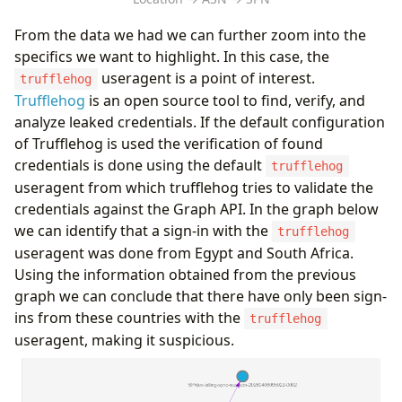
From the data we had we can further zoom into the
specifics we want to highlight. In this case, the
useragent is a point of interest.
trufflehog
Trufflehog
is an open source tool to find, verify, and
analyze leaked credentials. If the default configuration
of Trufflehog is used the verification of found
credentials is done using the default
trufflehog
useragent from which trufflehog tries to validate the
credentials against the Graph API. In the graph below
we can identify that a sign-in with the
trufflehog
useragent was done from Egypt and South Africa.
Using the information obtained from the previous
graph we can conclude that there have only been sign-
ins from these countries with the
trufflehog
useragent, making it suspicious.