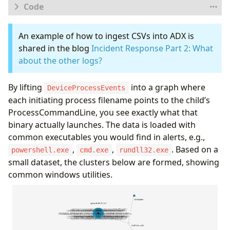
let
logs
=
database
(
'Demo'
).
AlertData
;
//
Databa
An example of how to ingest CSVs into ADX is
let
proc_mapping
=
todynamic
(
```
{
shared in the blog
Incident Response Part 2: What
"node_types"
:
[
about the other logs?
{
"type"
:
"InitiatingProcess"
,
By lifting
into a graph where
"id"
:
"InitProc"
,
DeviceProcessEvents
"key"
:
"InitiatingProcessFileName"
,
each initiating process filename points to the child’s
"props"
:
[
ProcessCommandLine, you see exactly what that
"InitiatingProcessFileName"
,
binary actually launches. The data is loaded with
"InitiatingProcessCommandLine"
,
common executables you would find in alerts, e.g.,
"InitiatingProcessSHA256"
],
,
,
. Based on a
powershell.exe
cmd.exe
rundll32.exe
"defaults"
:
{}
,
small dataset, the clusters below are formed, showing
"defIcon"
:
""
common windows utilities.
}
,
{
"type"
:
"ProcessCmdLine"
,
"id"
:
"CmdLine"
,
"key"
:
"ProcessCommandLine"
,
"props"
:
[