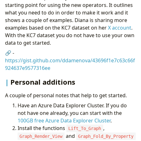
starting point for using the new operators. It outlines
what you need to do in order to make it work and it
shows a couple of examples. Diana is sharing more
examples based on the KC7 dataset on her
X account
.
With the KC7 dataset you do not have to use your own
data to get started.
🔗 -
https://gist.github.com/ddamenova/43696f1e7c63c66f
924637e9577316ee
Personal additions
A couple of personal notes that help to get started.
Have an Azure Data Explorer Cluster. If you do
not have one already, you can start with the
100GB free Azure Data Explorer Cluster
.
Install the functions
,
Lift_To_Graph
and
Graph_Render_View
Graph_Fold_By_Property