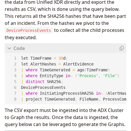
the data from Unified XDR directly and export the
results as CSV, which is done using the query below.
This returns all the SHA256 hashes that have been part
of an incident. From the hashes we pivot to the
to collect all the child processes
DeviceProcessEvents
they executed.
let
TimeFrame
=
30
d
;
let
AlertHashes
=
AlertEvidence
|
where
TimeGenerated
>
ago
(
TimeFrame
)
|
where
EntityType
in
~
(
'Process'
,
'File'
)
|
distinct
SHA256
;
DeviceProcessEvents
|
where
InitiatingProcessSHA256
in
~
(
AlertHashe
|
project
TimeGenerated
,
FileName
,
ProcessComma
The CSV export must be ingested into the ADX Cluster
to Graph the results. Once the data is ingested, the
query below can be leveraged to generate the Graphs.