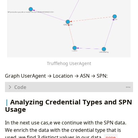
Trufflehog UserAgent
Graph UserAgent → Location → ASN → SPN:
let
logs
=
database
(
'Demo'
).
SPNs
;
Analyzing Credential Types and SPN
let
sp_chain
=
Usage
SPNs
|
distinct
In the next use cas,e we continue with the SPN data.
ServicePrincipalId
,
ServicePrincipalName
,
We enrich the data with the credential type that is
AutonomousSystemNumber
,
used, we find 3 distinct values in our data,
,
none