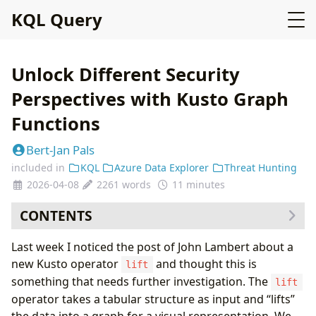
KQL Query
Unlock Different Security
Perspectives with Kusto Graph
Functions
Bert-Jan Pals
included in
KQL
Azure Data Explorer
Threat Hunting
2026-04-08
2261 words
11 minutes
CONTENTS
Getting started with Graphs
Last week I noticed the post of John Lambert about a
Personal additions
new Kusto operator
and thought this is
lift
Use Case 1: Clustering Executables that Generate
something that needs further investigation. The
lift
Alerts
operator takes a tabular structure as input and “lifts”
Use Case 2: Monitoring Service Principals for
the data into a graph for a visual representation. We