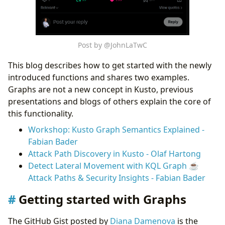
Post by @JohnLaTwC
This blog describes how to get started with the newly
introduced functions and shares two examples.
Graphs are not a new concept in Kusto, previous
presentations and blogs of others explain the core of
this functionality.
Workshop: Kusto Graph Semantics Explained -
Fabian Bader
Attack Path Discovery in Kusto - Olaf Hartong
Detect Lateral Movement with KQL Graph ☕
Attack Paths & Security Insights - Fabian Bader
Getting started with Graphs
The GitHub Gist posted by
Diana Damenova
is the