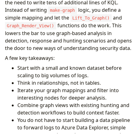
the need to write tens of additional lines of KQL.
"type"
:
"UserAgent"
,
}
,
"id"
:
"UA"
,
Instead of writing
logic, you define a
{
make-graph
"key"
:
"UserAgent"
,
"type"
:
"AppResource"
,
simple mapping and let the
and
Lift_To_Graph()
"props"
:
[
"UserAgent"
],
"id"
:
"AppRes"
,
functions do the work. This
Graph_Render_View()
"defaults"
:
{}
,
"key"
:
"AppId"
,
lowers the bar to use graph-based analysis in
"defIcon"
:
""
"props"
:
[
"AppId"
,
"ResourceDisplayNam
}
,
detection, response and hunting scenarios and opens
"defaults"
:
{}
,
{
"defIcon"
:
"https://raw.githubusercontent
the door to new ways of understanding security data.
"type"
:
"ASN"
,
}
A few key takeaways:
"id"
:
"ASN"
,
],
"key"
:
"AutonomousSystemNumber"
,
"edges"
:
[
Start with a small and known dataset before
"props"
:
[
"AutonomousSystemNumber"
,
"L
{
scaling to big volumes of logs.
"defaults"
:
{}
,
"type"
:
"UA_To_Location"
,
Think in relationships, not in tables.
"defIcon"
:
""
"source"
:
{
"id"
:
"UA"
,
"type"
:
"UserAge
}
,
Iterate your graph mappings and filter into
"target"
:
{
"id"
:
"Loc"
,
"type"
:
"Locatio
{
"props"
:
[
"IPAddress"
]
interesting nodes for deeper analysis.
"type"
:
"ServicePrincipal"
,
}
,
Combine graph views with existing hunting and
"id"
:
"SP"
,
{
detection workflows to build context faster.
"key"
:
"ServicePrincipalName"
,
"type"
:
"Location_To_ASN"
,
You do not have to start building a data pipeline
"props"
:
[
"ServicePrincipalId"
,
"Servi
"source"
:
{
"id"
:
"Loc"
,
"type"
:
"Locatio
"defaults"
:
{}
,
to forward logs to Azure Data Explorer, simple
"target"
:
{
"id"
:
"ASN"
,
"type"
:
"ASN"
}
,
"defIcon"
:
""
"props"
:
[
"IPAddress"
]
exports are good enough to get you started.
}
,