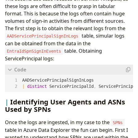
these logs are often difficult to grasp in tabular
format. This is because the logs often contain huge
volumes of sign-in activities from different sources.
The first step is to obtain the relevant logs from the
table, simular logs
AADServicePrincipalSignInLogs
can be obtained from the data in the
table. Obtaining
EntraIdSpnSignInEvents
ServicePrincipal logs:
AADServicePrincipalSignInLogs
|
distinct
ServicePrincipalId
,
ServicePrincipal
Identifying User Agents and ASNs
Used by SPNs
Once the logs are ingested, in my case to the
SPNs
table in Azure Data Explorer the fun can begin. First I
wanted to understand how SPNs are used within the