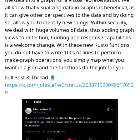
Anomalies
all know that visualizing data in Graphs is beneficial, as
Identifying User Agents and ASNs Used by
it can give other perspectives to the data and by doing
SPNs
so, allow you to identify new things. Within security,
Analyzing Credential Types and SPN Usage
we deal with huge volumes of data, thus adding graph
Locating Anomalous Application & Resource
views to detection, hunting and response capabilities
Access
is a welcome change. With these new Kusto funtions
Conclusion
you do not have to write 100s of lines to perform
make-graph operations, you simply map what you
want in a json and the functions do the job for you.
Full Post & Thread 🧵:
https://x.com/JohnLaTwC/status/203871999076617050
9