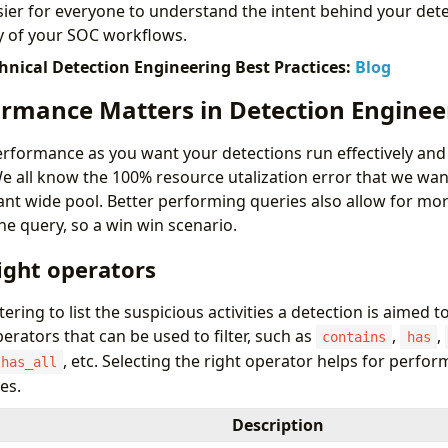
sier for everyone to understand the intent behind your det
y of your SOC workflows.
chnical Detection Engineering Best Practices:
Blog
rmance Matters in Detection Enginee
performance as you want your detections run effectively and 
 all know the 100% resource utalization error that we want 
nant wide pool. Better performing queries also allow for mo
he query, so a win win scenario.
ight operators
tering to list the suspicious activities a detection is aimed t
operators that can be used to filter, such as
,
,
contains
has
, etc. Selecting the right operator helps for perfor
has_all
es.
Description