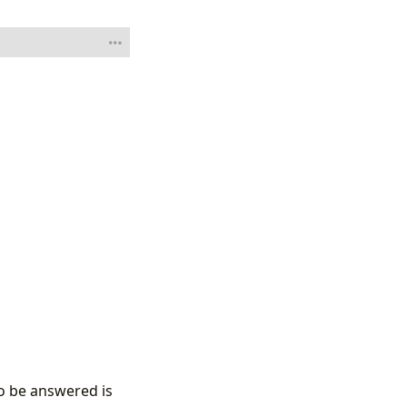
to be answered is