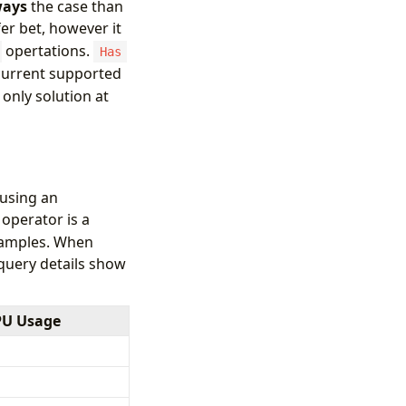
ways
the case than
fer bet, however it
opertations.
Has
 current supported
 only solution at
 using an
operator is a
examples. When
 query details show
PU Usage