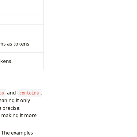
ems as tokens.
okens.
and
.
as
contains
aning it only
 precise.
, making it more
s. The examples