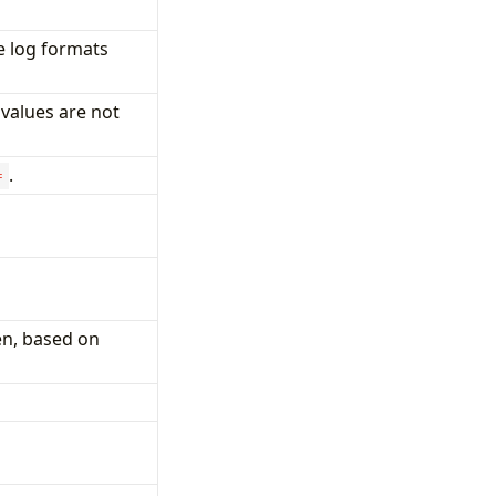
 log formats
 values are not
.
=
en, based on