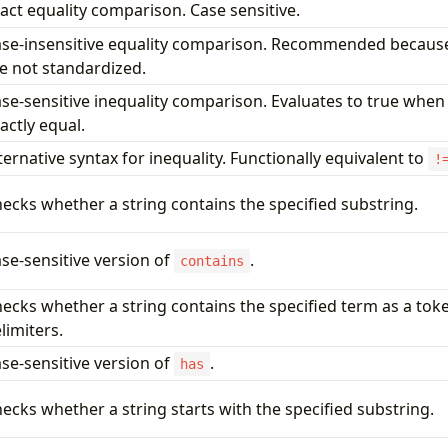
act equality comparison. Case sensitive.
se-insensitive equality comparison. Recommended because
e not standardized.
se-sensitive inequality comparison. Evaluates to true when
actly equal.
ternative syntax for inequality. Functionally equivalent to
!
ecks whether a string contains the specified substring.
se-sensitive version of
.
contains
ecks whether a string contains the specified term as a tok
limiters.
se-sensitive version of
.
has
ecks whether a string starts with the specified substring.