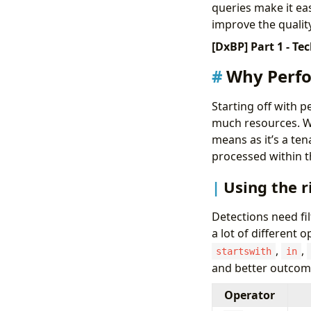
queries make it ea
improve the qualit
[DxBP] Part 1 - Te
Why Perfo
Starting off with 
much resources. We
means as it’s a te
processed within t
Using the r
Detections need fil
a lot of different 
,
,
startswith
in
and better outcom
Operator