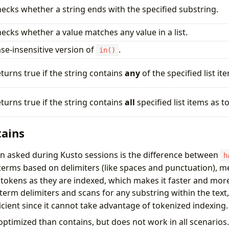
ecks whether a string ends with the specified substring.
ecks whether a value matches any value in a list.
se-insensitive version of
.
in()
turns true if the string contains
any
of the specified list it
turns true if the string contains
all
specified list items as t
tains
 asked during Kusto sessions is the difference between
h
terms based on delimiters (like spaces and punctuation), me
okens as they are indexed, which makes it faster and more
term delimiters and scans for any substring within the text
fficient since it cannot take advantage of tokenized indexing.
optimized than contains, but does not work in all scenario