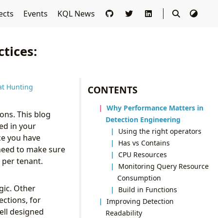
ects
Events
KQL News
ctices:
at Hunting
CONTENTS
Why Performance Matters in
ons. This blog
Detection Engineering
ed in your
Using the right operators
ce you have
Has vs Contains
need to make sure
CPU Resources
 per tenant.
Monitoring Query Resource
Consumption
gic. Other
Build in Functions
ections, for
Improving Detection
well designed
Readability