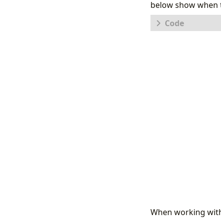
below show when th
let
HasvsC
[
"Detec
"Detec
"Detec
"Detec
"Detec
"Advan
"Engin
"Detec
];
HasvsConta
|
extend
C
HasDetec
When working wit