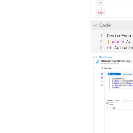
=~
in~
DeviceEven
|
where
Ac
or
ActionT