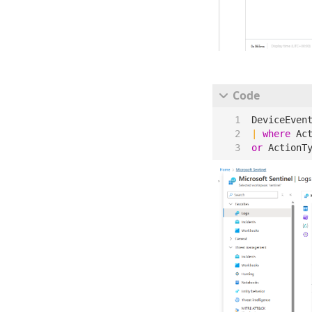
DeviceEven
|
where
Ac
or
ActionT