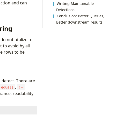
ection and can
Writing Maintainable
Detections
Conclusion: Better Queries,
Better downstream results
ring
do not utalize to
to avoid by all
re rows to be
o detect. There are
,
,
equals
!=
mance, readability