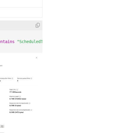
ontains
"ScheduledTaskCreated"