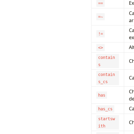
Ex
==
Ca
=~
ar
Ca
!=
ex
Al
<>
contain
Ch
s
contain
Ca
s_cs
Ch
has
de
Ca
has_cs
startsw
Ch
ith