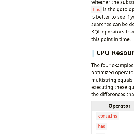
whether the substri
is the goto op
has
is better to see if
searches can be do
KQL operators ther
this point in time.
CPU Resour
The four examples 
optimized operator 
multistring equals
executing these qu
the differences th
Operator
contains
has