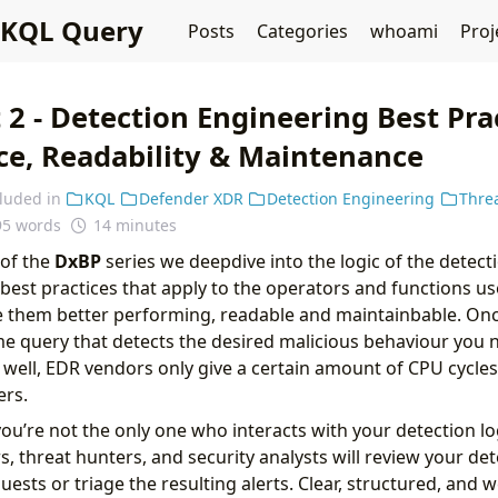
KQL Query
Posts
Categories
whoami
Proj
 2 - Detection Engineering Best Pra
e, Readability & Maintenance
cluded in
KQL
Defender XDR
Detection Engineering
Thre
95 words
14 minutes
 of the
DxBP
series we deepdive into the logic of the detecti
 best practices that apply to the operators and functions us
e them better performing, readable and maintainbable. On
e query that detects the desired malicious behaviour you 
m well, EDR vendors only give a certain amount of CPU cycles
rs.
you’re not the only one who interacts with your detection lo
, threat hunters, and security analysts will review your det
uests or triage the resulting alerts. Clear, structured, and 