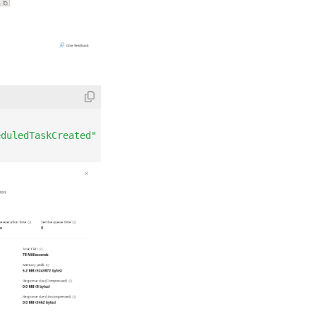
eduledTaskCreated"