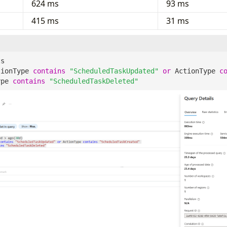
624 ms
93 ms
415 ms
31 ms
ts
tionType
contains
"ScheduledTaskUpdated"
or
ActionType
c
ype
contains
"ScheduledTaskDeleted"