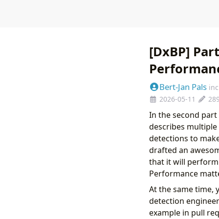
[DxBP] Part
Performanc
Bert-Jan Pals
in
2026-05-11
28
In the second part
describes multiple
detections to mak
drafted an awesom
that it will perfor
Performance matte
At the same time, 
detection engineers
example in pull req