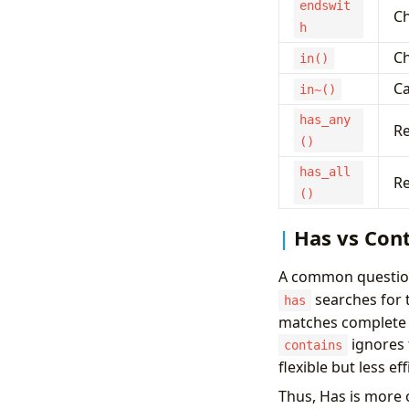
endswit
Ch
h
Ch
in()
Ca
in~()
has_any
Re
()
has_all
Re
()
Has vs Con
A common question
searches for 
has
matches complete t
ignores 
contains
flexible but less e
Thus, Has is more 