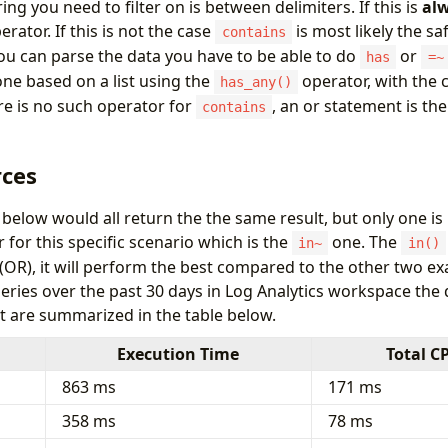
ng you need to filter on is between delimiters. If this is
al
erator. If this is not the case
is most likely the sa
contains
 you can parse the data you have to be able to do
or
has
=~
ne based on a list using the
operator, with the
has_any()
e is no such operator for
, an or statement is the
contains
ces
below would all return the the same result, but only one is
for this specific scenario which is the
one. The
in~
in()
 (OR), it will perform the best compared to the other two 
eries over the past 30 days in Log Analytics workspace the
at are summarized in the table below.
Execution Time
Total C
863 ms
171 ms
358 ms
78 ms