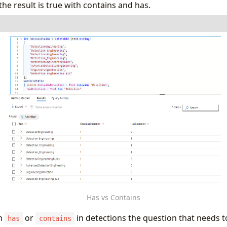
e result is true with contains and has.
ontains
=
datatable
(
Text
:
string
)
tionEngineering"
,
tion Engineering"
,
tion-Engineering"
,
tion_Engineering"
,
tionEngineeringRules"
,
cedDetectionEngineering"
,
eeringDetection"
,
tion Engineering 123"
ins
ontainsDetection
=
Text
contains
"Detection"
,
tion
=
Text
has
"Detection"
Has vs Contains
h
or
in detections the question that needs 
has
contains