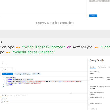
Query Results contains
ts
tionType
=~
"ScheduledTaskUpdated"
or
ActionType
=~
"Sch
ype
=~
"ScheduledTaskDeleted"