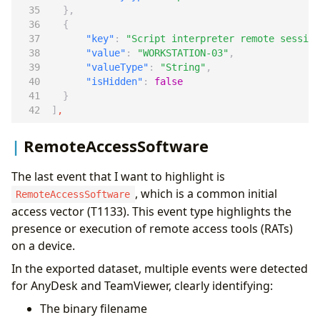
},
{
"key"
:
"Script interpreter remote session
"value"
:
"WORKSTATION-03"
,
"valueType"
:
"String"
,
"isHidden"
:
false
}
]
,
RemoteAccessSoftware
The last event that I want to highlight is
, which is a common initial
RemoteAccessSoftware
access vector (T1133). This event type highlights the
presence or execution of remote access tools (RATs)
on a device.
In the exported dataset, multiple events were detected
for AnyDesk and TeamViewer, clearly identifying:
The binary filename