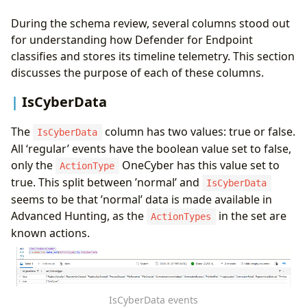
During the schema review, several columns stood out
for understanding how Defender for Endpoint
classifies and stores its timeline telemetry. This section
discusses the purpose of each of these columns.
IsCyberData
The
column has two values: true or false.
IsCyberData
All ‘regular’ events have the boolean value set to false,
only the
OneCyber has this value set to
ActionType
true. This split between ’normal’ and
IsCyberData
seems to be that ’normal’ data is made available in
Advanced Hunting, as the
in the set are
ActionTypes
known actions.
IsCyberData events