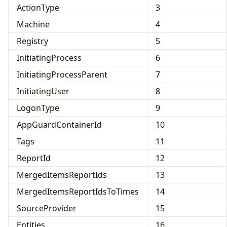
ActionType
3
Machine
4
Registry
5
InitiatingProcess
6
InitiatingProcessParent
7
InitiatingUser
8
LogonType
9
AppGuardContainerId
10
Tags
11
ReportId
12
MergedItemsReportIds
13
MergedItemsReportIdsToTimes
14
SourceProvider
15
Entities
16