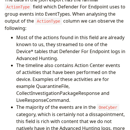
field which Defender For Endpoint uses to
ActionType
group events into EventTypes. When analysing the
output of the
column we can observe the
ActionType
following:
Most of the actions found in this field are already
known to us, they streamed to one of the
Device* tables that Defender For Endpoint logs in
Advanced Hunting.
The timeline also contains Action Center events
of activities that have been performed on the
device. Examples of these activities are for
example QuarantineFile,
CollectInvestigationPackageResponse and
LiveResponseCommand.
The majority of the events are in the
OneCyber
category, which is certainly not a dissapointment,
this field is rich with content that we do not
natively have in the Advanced Hunting logs, more