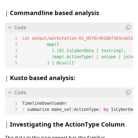
Commandline based analysis
cat output/workstation-01_d570c4018bf303ce6525
          ] | @csv)[]'
Kusto based analysis:
TimelineDownloader
|
summarize
make_set
(
ActionType
)
by
IsCyberData
Investigating the ActionType Column
The data in the json export has the familiar