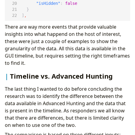
"isHidden"
:
false
}
]
,
There are way more events that provide valuable
insights into what happend on the host of interest,
these were just a couple of examples to show the
granularity of the data. All this data is available in the
GUI timeline, but requires setting the right timeframes
to find it.
Timeline vs. Advanced Hunting
The last thing I wanted to do before concluding the
research was to identify the difference between the
data available in Advanced Hunting and the data that
is present in the timeline. As responders we all know
that there are differences, but there is limited clarity
on when to use one of the two.
The comparison is based on three different inputs: