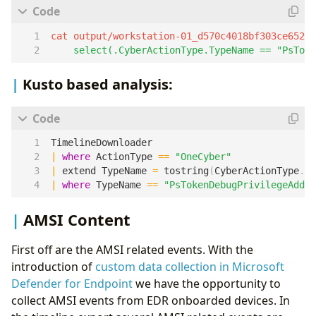
cat output/workstation-01_d570c4018bf303ce6525
    select(.CyberActionType.TypeName == "PsToke
Kusto based analysis:
TimelineDownloader
|
where
ActionType
==
"OneCyber"
|
extend
TypeName
=
tostring
(
CyberActionType
.
Ty
|
where
TypeName
==
"PsTokenDebugPrivilegeAddit
AMSI Content
First off are the AMSI related events. With the
introduction of
custom data collection in Microsoft
Defender for Endpoint
we have the opportunity to
collect AMSI events from EDR onboarded devices. In