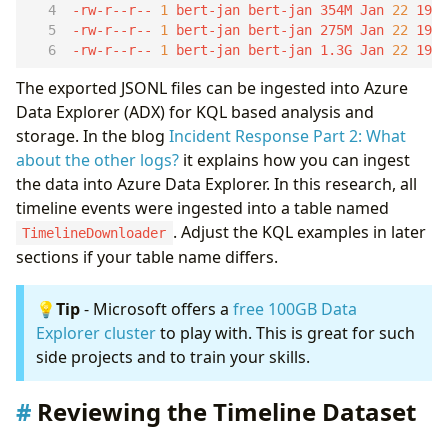
-rw-r--r-- 
1
 bert-jan bert-jan 354M Jan 
22
-rw-r--r-- 
1
 bert-jan bert-jan 275M Jan 
22
-rw-r--r-- 
1
 bert-jan bert-jan 1.3G Jan 
22
 19:
The exported JSONL files can be ingested into Azure
Data Explorer (ADX) for KQL based analysis and
storage. In the blog
Incident Response Part 2: What
about the other logs?
it explains how you can ingest
the data into Azure Data Explorer. In this research, all
timeline events were ingested into a table named
. Adjust the KQL examples in later
TimelineDownloader
sections if your table name differs.
💡
Tip
- Microsoft offers a
free 100GB Data
Explorer cluster
to play with. This is great for such
side projects and to train your skills.
Reviewing the Timeline Dataset