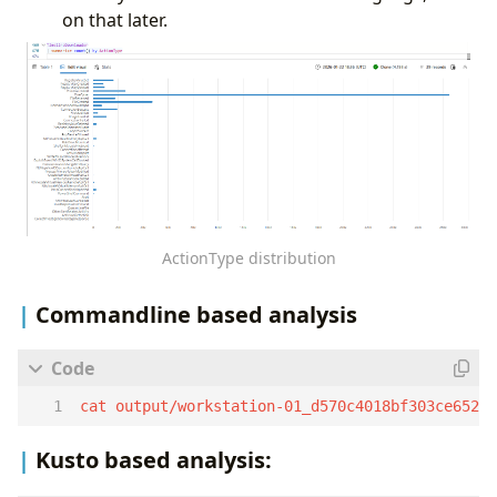
on that later.
ActionType distribution
Commandline based analysis
cat output/workstation-01_d570c4018bf303ce6525
Kusto based analysis: