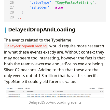
"valueType"
:
"CopyPastableString"
,
"isHidden"
:
false
}
]
,
DelayedDropAndLoading
The events related to the TypeName
would require more research
DelayedDropAndLoading
in what these events exactly are. Without context they
may not seem too interesting, however the fact is that
both the teamsviewer.exe and JetBrains.exe are being
Sliver C2 beacons. Adding to this that these are the
only events out of 1.3 million that have this specific
TypeName it could yield forensic value.
DelayedDropAndLoading events