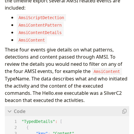
the timeline export several AMSI related events are
included:
AmsiScriptDetection
AmsiContentPattern
AmsiContentDetails
AmsiContent
These four events give details on what patterns,
detections and content passed through AMSI. To
review the details you would need to filter on any of
the four AMSI events, for example the
AmsiContent
TypeName. The data describes what and who initiated
the activity and the content of the executed
commands. The Hello.exe executable was a SliverC2
beacon that executed the activities.
"TypedDetails"
:
[
{
"key"
:
"Content"
,