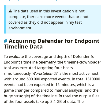
⚠️ The data used in this investigation is not
complete, there are more events that are not
covered as they did not appear in my test
environment.
Acquiring Defender for Endpoint
Timeline Data
To evaluate the coverage and depth of Defender for
Endpoint’s timeline telemetry, the timeline-downloader
tool was executed targeting four hosts
simultaneously.
Workstation-03
is the most active host
with around 600.000 exported events. In total 1310000
events had been exported in 16 minutes, which is a
game changer compared to manual analysis (and the
huge struggle) of the timeline. In total the output files
of the four assets take up 3,4 GB of data. The