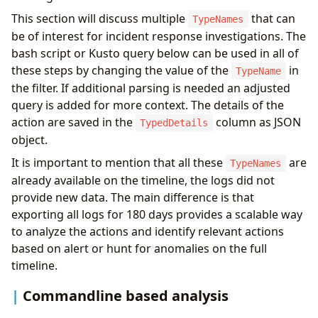
This section will discuss multiple
that can
TypeNames
be of interest for incident response investigations. The
bash script or Kusto query below can be used in all of
these steps by changing the value of the
in
TypeName
the filter. If additional parsing is needed an adjusted
query is added for more context. The details of the
action are saved in the
column as JSON
TypedDetails
object.
It is important to mention that all these
are
TypeNames
already available on the timeline, the logs did not
provide new data. The main difference is that
exporting all logs for 180 days provides a scalable way
to analyze the actions and identify relevant actions
based on alert or hunt for anomalies on the full
timeline.
Commandline based analysis