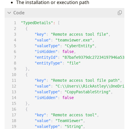
The installation or execution path
"TypedDetails"
:
[
{
"key"
:
"Remote access tool file"
,
"value"
:
"teamviewer.exe"
,
"valueType"
:
"CyberEntity"
,
"isHidden"
:
false
,
"entityId"
:
"87bafe9379dc27234197946a535b
"entityType"
:
"file"
},
{
"key"
:
"Remote access tool file path"
,
"value"
:
"C:\\Users\\RickAstley\\OneDrive
"valueType"
:
"CopyPastableString"
,
"isHidden"
:
false
},
{
"key"
:
"Remote access tool"
,
"value"
:
"TeamViewer"
,
"valueType"
:
"String"
,