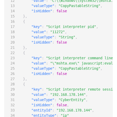
"value"
:
"C:\\Windows\\System32\\mshta.ex
"valueType"
:
"CopyPastableString"
,
"isHidden"
:
false
},
{
"key"
:
"Script interpreter pid"
,
"value"
:
"11272"
,
"valueType"
:
"String"
,
"isHidden"
:
false
},
{
"key"
:
"Script interpreter command line"
,
"value"
:
"\"mshta.exe\" javascript:eval('
"valueType"
:
"CopyPastableString"
,
"isHidden"
:
false
},
{
"key"
:
"Script interpreter remote session
"value"
:
"192.168.178.144"
,
"valueType"
:
"CyberEntity"
,
"isHidden"
:
false
,
"entityId"
:
"192.168.178.144"
,
"entityType"
:
"ip"