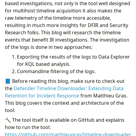
DFIR Opportunities
based investigations, not only is the tool well designed
AMSI Content
for multihost timeline acquisition it also makes the
DelayedDropAndLoading
raw telemetry of the timeline more accessible,
JavaScript & MSHTA
resulting in much more insights for DFIR and Security
RemoteAccessSoftware
Research folks. This blog will research the timeline
Timeline vs. Advanced Hunting
events that benefit IR investigations. The investigation
Conclusion
of the logs is done in two approaches:
Appendix: JQ Basics
Exporting the results of the logs to Data Explorer
for KQL based analysis.
Commandline filtering of the logs.
📘 Before reading this blog, make sure to check out
the
Defender Timeline Downloader: Extending Data
Retention for Incident Response
from Matthieu Gras.
This blog covers the context and architecture of the
tool.
🔨 The tool itself is available on GitHub and explains
how to run the tool:
https://github.com/matthieugras/timeline-downloader