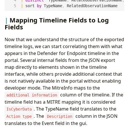
|
distinct
TypeName
,
RelatedObservationName
,
A
|
sort
by
TypeName
,
RelatedObservationName
Mapping Timeline Fields to Log
Fields
Now that we understand the structure of the exported
timeline logs, we can start correlating them with what
appears in the Defender for Endpoint timeline in the
portal. Several internal fields from the JSON export
map directly to elements shown in the timeline
interface, while others provide additional context that
is not natively available in the portal without enabling
developer mode. The MitreInfo maps to the
column of the timeline. If the
additional information
timeline field has a MITRE mapping it is considered
. The TypeName field translates to the
IsCyberData
. The
column in the JSON
Action type
Description
translates to the Event field in the gui.