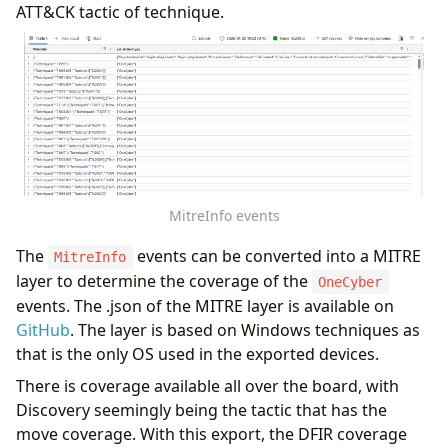
ATT&CK tactic of technique.
MitreInfo events
The
events can be converted into a MITRE
MitreInfo
layer to determine the coverage of the
OneCyber
events. The .json of the MITRE layer is available on
GitHub
. The layer is based on Windows techniques as
that is the only OS used in the exported devices.
There is coverage available all over the board, with
Discovery seemingly being the tactic that has the
move coverage. With this export, the DFIR coverage