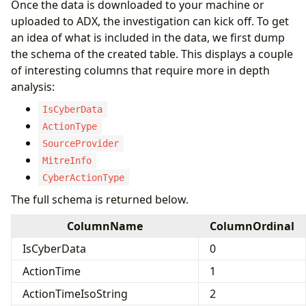
Once the data is downloaded to your machine or
uploaded to ADX, the investigation can kick off. To get
an idea of what is included in the data, we first dump
the schema of the created table. This displays a couple
of interesting columns that require more in depth
analysis:
IsCyberData
ActionType
SourceProvider
MitreInfo
CyberActionType
The full schema is returned below.
ColumnName
ColumnOrdinal
IsCyberData
0
ActionTime
1
ActionTimeIsoString
2