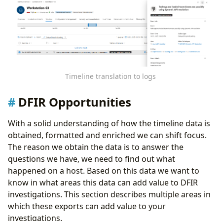
Timeline translation to logs
DFIR Opportunities
With a solid understanding of how the timeline data is
obtained, formatted and enriched we can shift focus.
The reason we obtain the data is to answer the
questions we have, we need to find out what
happened on a host. Based on this data we want to
know in what areas this data can add value to DFIR
investigations. This section describes multiple areas in
which these exports can add value to your
investigations.