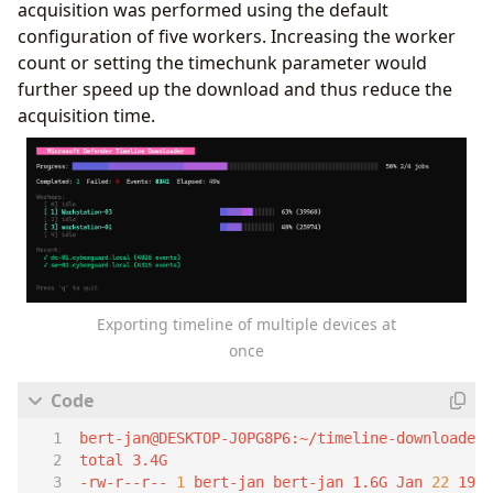
acquisition was performed using the default
configuration of five workers. Increasing the worker
count or setting the timechunk parameter would
further speed up the download and thus reduce the
acquisition time.
Exporting timeline of multiple devices at
once
-rw-r--r-- 
1
 bert-jan bert-jan 1.6G Jan 
22