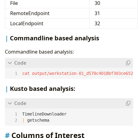
File
30
RemoteEndpoint
31
LocalEndpoint
32
Commandline based analysis
Commandline based analysis:
cat output/workstation-01_d570c4018bf303ce6525
Kusto based analysis:
TimelineDownloader
|
getschema
Columns of Interest