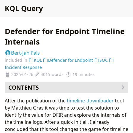
KQL Query
Defender for Endpoint Timeline
Internals
Bert-Jan Pals
included in
KQL
Defender for Endpoint
SOC
Incident Response
2026-01-26
4015 words
19 minutes
CONTENTS
Acquiring Defender for Endpoint Timeline Data
After the publication of the
timeline-downloader
tool
Reviewing the Timeline Dataset
by Matthieu Gras it was time to test the solution to
Columns of Interest
identify the value for DFIR and explore the internals of
Investigating the OneCyber events
the timeline logs. After a quick initial , I already
Mapping Timeline Fields to Log Fields
concluded that this tool changes the game for timeline