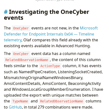
Investigating the OneCyber
events
The
events are not new, in the
Microsoft
OneCyber
Defender for Endpoint Internals 0x04 — Timeline
telemetry
, Olaf compares this field already with the
exsisting events available in Advanced Hunting.
The
event data has a column named
OneCyber
, the content of this column
RelatedObservationName
feels similar to the
column, it has events
ActionType
such as NamedPipeCreation, ListeningSocketCreated,
MismatchingOriginalNameWindowsBinary,
AmsiContentDetails, AmsiContent, BeaconingActivity
and WindowsLocalGroupMemberEnumeration. I have
uploaded the export with unique matches between
the
and
columns
TypeName
RelatedObservationName
to
GitHub
, in total 279 combinations were made.