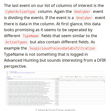
The last event on our list of columns of interest is the
column. Again the
event
CyberActionType
OneCyber
is dividing the events. If the event is a
event
OneCyber
there is data in the column. At first glance, this data
looks promising as it seems to be seperated by
different
fields that seem similar to the
TypeName
but also contain different fields. As
ActionTypes
example the
SuspiciousProcessDataExfiltration
TypeName is not something that is logged in
Advanced Hunting but sounds interesting from a DFIR
perspective.
CyberActionType events