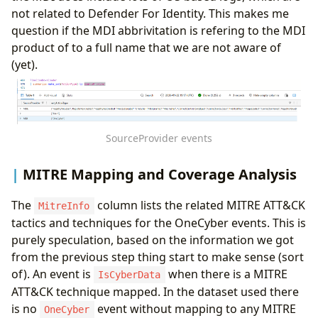
not related to Defender For Identity. This makes me
question if the MDI abbrivitation is refering to the MDI
product of to a full name that we are not aware of
(yet).
SourceProvider events
MITRE Mapping and Coverage Analysis
The
column lists the related MITRE ATT&CK
MitreInfo
tactics and techniques for the OneCyber events. This is
purely speculation, based on the information we got
from the previous step thing start to make sense (sort
of). An event is
when there is a MITRE
IsCyberData
ATT&CK technique mapped. In the dataset used there
is no
event without mapping to any MITRE
OneCyber