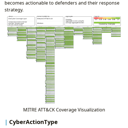
becomes actionable to defenders and their response
strategy.
MITRE ATT&CK Coverage Visualization
CyberActionType