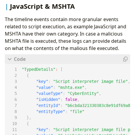
JavaScript & MSHTA
The timeline events contain more granular events
related to script execution, as example JavaScript and
MSHTA have their own category. In case a malicious
MSHTA file is executed, these logs can provide details
on what the contents of the malious file executed.
"TypedDetails"
:
[
{
"key"
:
"Script interpreter image file"
,
"value"
:
"mshta.exe"
,
"valueType"
:
"CyberEntity"
,
"isHidden"
:
false
,
"entityId"
:
"b6cbda321330383c8e91df69a8ce
"entityType"
:
"file"
},
{
"key"
:
"Script interpreter image file pat