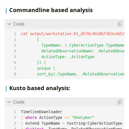
Commandline based analysis
cat output/workstation-01_d570c4018bf303ce6525
       sort_by(.TypeName, .RelatedObservationNa
Kusto based analysis:
TimelineDownloader
|
where
ActionType
==
"OneCyber"
|
extend
TypeName
=
tostring
(
CyberActionType
.
Ty