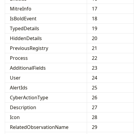
MitreInfo
17
IsBoldEvent
18
TypedDetails
19
HiddenDetails
20
PreviousRegistry
21
Process
22
AdditionalFields
23
User
24
AlertIds
25
CyberActionType
26
Description
27
Icon
28
RelatedObservationName
29