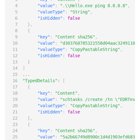
"value"
:
".\\Hello.exe ping 8.8.8.8"
,
"valueType"
:
"String"
,
"isHidden"
:
false
},
{
"key"
:
"Content sha256"
,
"value"
:
"d303768785321558d04aac3249110fc
"valueType"
:
"CopyPastableString"
,
"isHidden"
:
false
}
]
...
"TypedDetails"
:
[
{
"key"
:
"Content"
,
"value"
:
"schtasks /create /tn \"EDRTest\
"valueType"
:
"CopyPastableString"
,
"isHidden"
:
false
},
{
"key"
:
"Content sha256"
,
"value"
:
"5a2b66749d8900c1d4d1903efd68393