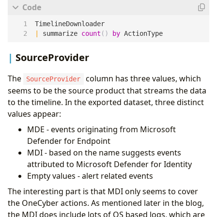
TimelineDownloader
|
summarize
count
()
by
ActionType
SourceProvider
The
column has three values, which
SourceProvider
seems to be the source product that streams the data
to the timeline. In the exported dataset, three distinct
values appear:
MDE - events originating from Microsoft
Defender for Endpoint
MDI - based on the name suggests events
attributed to Microsoft Defender for Identity
Empty values - alert related events
The interesting part is that MDI only seems to cover
the OneCyber actions. As mentioned later in the blog,
the MDI does include lots of OS based logs, which are